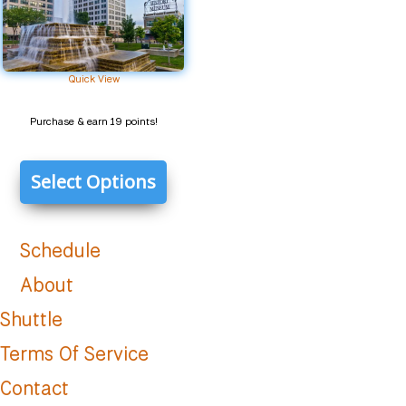
Quick View
Purchase & earn 19 points!
Select Options
Schedule
About
Shuttle
Terms Of Service
Contact