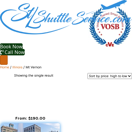
Book Now
Call Now
Home
/
Illinois
/ Mt Vernon
Showing the single result
Mt Vernon
Mt Vernon IL
From:
$
190.00