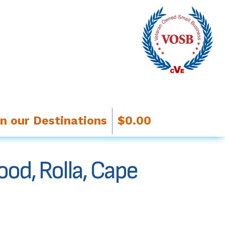
in our Destinations
$
0.00
ood, Rolla, Cape