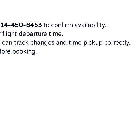
314-450-6453
to confirm availability.
flight departure time.
 can track changes and time pickup correctly.
ore booking.