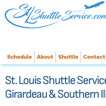
Schedule
About
Shuttle
Contact
St. Louis Shuttle Servi
Girardeau & Southern Ill