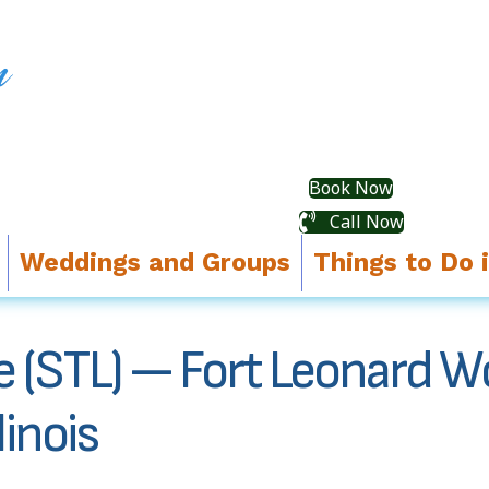
Book Now
Call Now
Weddings and Groups
Things to Do 
ce (STL) — Fort Leonard W
inois