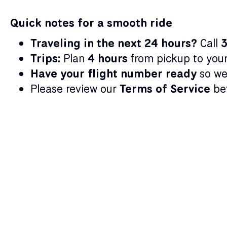
Quick notes for a smooth ride
Traveling in the next 24 hours?
Call
Trips:
Plan
4 hours
from pickup to your 
Have your flight number ready
so we
Please review our
Terms of Service
bef